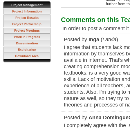
further from t
Project Management
Project Information
Project Results
Comments on this Te
Project Partnership
In order to post a comment it
Project Meetings
Work in Progress
Posted by
Inga
(
Latvia
)
Dissemination
I agree that students lack mo
Exploitation
information by thamselves be
Download Area
availale in internet. That's 
creating comprehension mode
textbooks, is a very good wa
skills. Lack of motivation and
experience of all teachers, 
students. Also, I'm trying t
nature as well, so they try t
theories and processes of na
Posted by
Anna Domingue
I completely agree with the