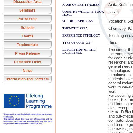
Discussion Area
Anita Krišman
NAME OF THE TEACHER
Seminars
Latvia
COUNTRY WHERE IT TOOK
PLACE
Partnership
Vocational Sc
SCHOOL TYPOLOGY
Schools
Chemistry, IC
THEMATIC AREA
Teaching in cl
EXPERIENCE TYPOLOGY
Events
Direct
TYPE OF CONTACT
Testimonials
The aim of the
DESCRIPTION OF THE
EXPERIENCE
Press Release
the comprehen
for each stude
Dedicated Links
researcher an
general needs
technologies.
News
to achieve thi
students have
Information and Contacts
generalization
work to develo
work.
For acquiring 
books, text an
and forming a
aids, except s
virtual. Diffi
and out-of-scho
computer does 
and time to ge
homework , rar
about the subj