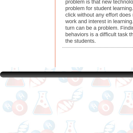
problem is that new technolog
problem for student learning
click without any effort doe
work and interest in learning.
turn can be a problem. Find
behaviors is a difficult task 
the students.