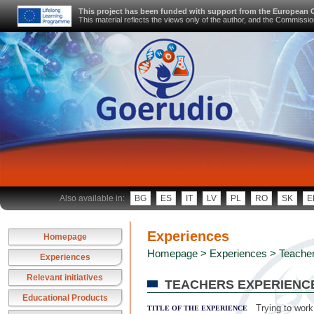
This project has been funded with support from the European
This material reflects the views only of the author, and the Commiss
Also available in:
BG
ES
IT
LV
PL
RO
SK
E
Experiences
Homepage
Homepage
>
Experiences
> Teacher
Experiences
Relevant initiatives
TEACHERS EXPERIENC
Educational Products
Trying to work
TITLE OF THE EXPERIENCE