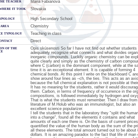
Mária Fabianová
THE TEACHER
Slovakia
WHERE IT TOOK
High Secondary School
YPOLOGY
Chemistry
 AREA
Teaching in class
CE TYPOLOGY
Direct
CONTACT
Opis skúsenosti So far I have not find out whether students
ON OF THE
CE
adequately recognize what connects and what divides organ
inorganic compounds. Luckily organic chemistry can be exp
quite clearly and simply as the chemistry of carbon compou
where C (carbon) is the dominant component, while at the 
time it is an exceptional element. It is capable of forming 4
chemical bonds. At this point I write on the blackboard C and
show around four lines as –ch, the ties. This acts as an axi
because the full chemical explanation is not possible at their
It has no meaning for the students, rather it would discoura
them. Carbon, in terms of frequency of occurrence in the or
compositions, is followed immediately by hydrogen and oxy
That is what the students must remember. Then I draw from
literature of M.Holub who was an immunologist, but also an
excellent science popularizer.
I tell the students that in the laboratory they "split the hum
into a change", found all the elements it contains and what
amounts of each one there is. On the basis of current prices
quantified the value of the human body as the sum of the pr
all these elements. The total amount turned out to be about
dollars. It is an amazing paradox to the fact that life of man