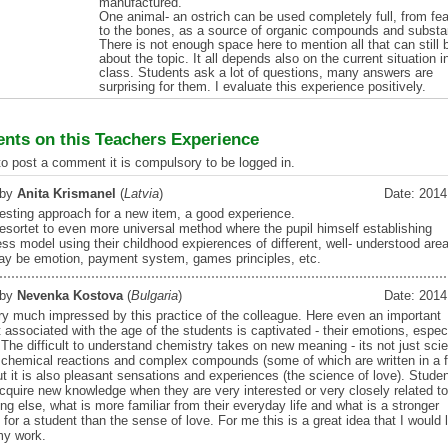
manufactured.
One animal- an ostrich can be used completely full, from fe
to the bones, as a source of organic compounds and subst
There is not enough space here to mention all that can still 
about the topic. It all depends also on the current situation i
class. Students ask a lot of questions, many answers are
surprising for them. I evaluate this experience positively.
ts on this Teachers Experience
 to post a comment it is compulsory to be logged in.
 by
Anita Krismanel
(
Latvia
)
Date: 2014
resting approach for a new item, a good experience.
 resortet to even more universal method where the pupil himself establishing
ss model using their childhood expierences of different, well- understood are
y be emotion, payment system, games principles, etc.
 by
Nevenka Kostova
(
Bulgaria
)
Date: 2014
ry much impressed by this practice of the colleague. Here even an important
associated with the age of the students is captivated - their emotions, especi
. The difficult to understand chemistry takes on new meaning - its not just sci
t chemical reactions and complex compounds (some of which are written in a 
ut it is also pleasant sensations and experiences (the science of love). Stude
acquire new knowledge when they are very interested or very closely related to
g else, what is more familiar from their everyday life and what is a stronger
for a student than the sense of love. For me this is a great idea that I would 
my work.