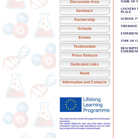
Discussion Area
NAME OF 
COUNTRY 
Seminars
PLACE
SCHOOL T
Partnership
THEMATIC
Schools
EXPERIEN
Events
TYPE OF 
Testimonials
DESCRIPTI
EXPERIEN
Press Release
Dedicated Links
News
Information and Contacts