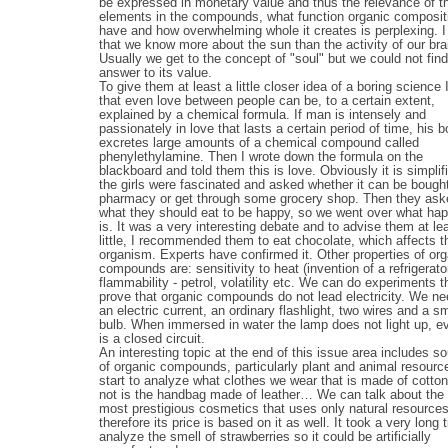
be expressed in monetary value and thus the relevance of t
elements in the compounds, what function organic composit
have and how overwhelming whole it creates is perplexing. I
that we know more about the sun than the activity of our bra
Usually we get to the concept of "soul" but we could not fin
answer to its value.
To give them at least a little closer idea of a boring science 
that even love between people can be, to a certain extent,
explained by a chemical formula. If man is intensely and
passionately in love that lasts a certain period of time, his 
excretes large amounts of a chemical compound called
phenylethylamine. Then I wrote down the formula on the
blackboard and told them this is love. Obviously it is simplif
the girls were fascinated and asked whether it can be bought
pharmacy or get through some grocery shop. Then they as
what they should eat to be happy, so we went over what ha
is. It was a very interesting debate and to advise them at le
little, I recommended them to eat chocolate, which affects t
organism. Experts have confirmed it. Other properties of org
compounds are: sensitivity to heat (invention of a refrigerator
flammability - petrol, volatility etc. We can do experiments t
prove that organic compounds do not lead electricity. We ne
an electric current, an ordinary flashlight, two wires and a sm
bulb. When immersed in water the lamp does not light up, eve
is a closed circuit.
An interesting topic at the end of this issue area includes s
of organic compounds, particularly plant and animal resour
start to analyze what clothes we wear that is made of cotton, 
not is the handbag made of leather… We can talk about the 
most prestigious cosmetics that uses only natural resource
therefore its price is based on it as well. It took a very long 
analyze the smell of strawberries so it could be artificially