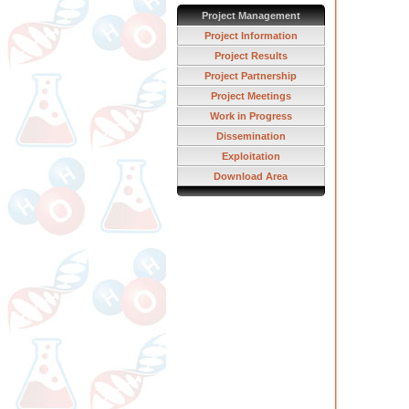
Project Management
Project Information
Project Results
Project Partnership
Project Meetings
Work in Progress
Dissemination
Exploitation
Download Area