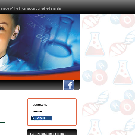
 made of the information contained therein
FB
Last Educational Products