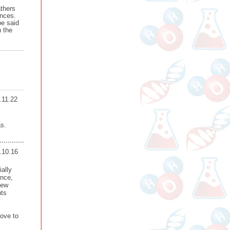
athers
ances.
be said
n the
.11.22
as.
.10.16
ally
ence,
few
nts
love to