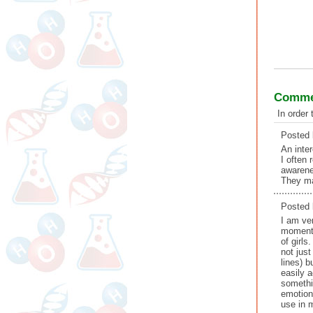
Commen
In order
Posted
An inte
I often
awarene
They ma
Posted
I am ve
moment 
of girls
not jus
lines) b
easily 
somethin
emotion 
use in 