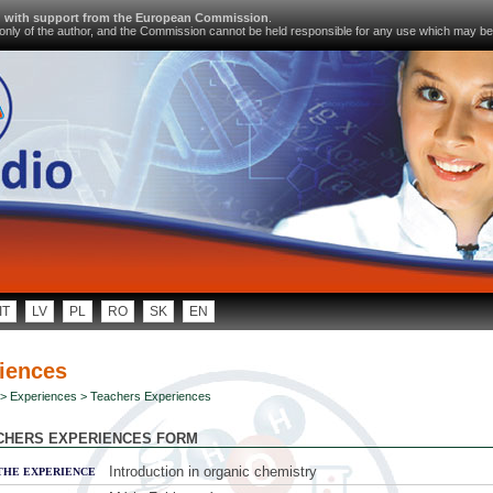
d with support from the European Commission
.
s only of the author, and the Commission cannot be held responsible for any use which may be
IT
LV
PL
RO
SK
EN
iences
>
Experiences
> Teachers Experiences
CHERS EXPERIENCES FORM
Introduction in organic chemistry
THE EXPERIENCE