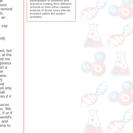
he
participation of students and
teachers coming from different
ions
schools or from other classes
 remind
instead of those ones directly
in.
involved within the project
d an
activities.
I say
body
ied, but
 at the
ked me
ppiness
ast a
he
anic
),
hat
ed only
all
n if it
ources
ces. We
if or if
world's
s and
time to