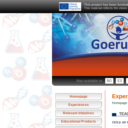
This project has been funde
This material reflects the view
Also available in:
BG
ES
Exper
Homepage
Homepage
Experiences
Relevant initiatives
TEA
Educational Products
TITLE OF 