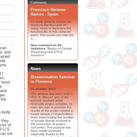
Comments
Francisco Herenas
Ramos - Spain
It's really great to explain the
students the ALU and UC
using meals to represent the
functionality of this computer
parts. This model can help the
s......
New comment on the
 can
Initiatives
"Basics of Central
ic and
Processing Unit (CPU)
functions"
lained
nds
same
News
 I
Dissemination Seminar
om,
in Florence
 level.
ge
31 October 2015
ganic
The seminar has been held in
gen.
ITIS “A. Meucci” one of the
 the
schools involved within
Goerudio project activities. Its
main aim was to promote the
results of the project toward a
an body
broad sample of stakeholders
even overcrossing the number
 they
of people directly involved in
the production of project
ices of
outcomes. This purpose has
 8 U.S.
been totally achieved
 can not
especially thanks to the