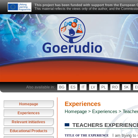
This project has been funded with support from the European
This material reflects the views only of the author, and the Commiss
Also available in:
BG
ES
IT
LV
PL
RO
SK
E
Experiences
Homepage
Homepage
>
Experiences
> Teacher
Experiences
Relevant initiatives
TEACHERS EXPERIENC
Educational Products
I am trying to
TITLE OF THE EXPERIENCE