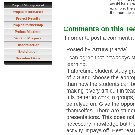
would be suita
Project Management
example, the s
Project Information
the more able 
Project Results
Project Partnership
Comments on this Te
Project Meetings
In order to post a comment it
Work in Progress
Dissemination
Posted by
Arturs
(
Latvia
)
Exploitation
I can agree that nowadays s
Download Area
learning.
If aforetime student study g
of 2-3 and choose the appro
than now the students can be
making it very difficult in tea
It is better to work in groups
be relyed on. Give the oppor
thamselfes. There are stude
presentations. This does not
necessary knowledge but the
activity. It pays off. Best re