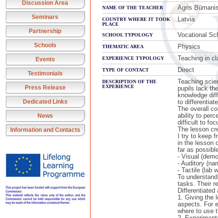
Discussion Area
Agris Būmani
NAME OF THE TEACHER
Seminars
Latvia
COUNTRY WHERE IT TOOK
PLACE
Partnership
Vocational Sc
SCHOOL TYPOLOGY
Schools
Physics
THEMATIC AREA
Teaching in cl
EXPERIENCE TYPOLOGY
Events
Direct
TYPE OF CONTACT
Testimonials
Teaching scien
DESCRIPTION OF THE
EXPERIENCE
Press Release
pupils lack th
knowledge diff
Dedicated Links
to differentiat
The overall co
ability to per
News
difficult to fo
The lesson cre
Information and Contacts
I try to keep 
in the lesson 
far as possibl
- Visual (demo
- Auditory (na
- Tactile (lab 
To understand 
tasks. Their r
Differentiated
1. Giving the 
aspects. For e
where to use t
2. Experimenta