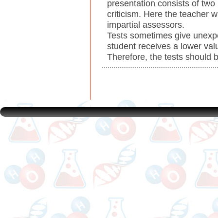
presentation consists of two 
criticism. Here the teacher w
impartial assessors.
Tests sometimes give unexpe
student receives a lower val
Therefore, the tests should b