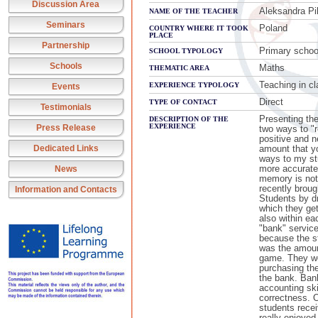
Discussion Area
Aleksandra Pi
NAME OF THE TEACHER
Seminars
Poland
COUNTRY WHERE IT TOOK
PLACE
Partnership
Primary schoo
SCHOOL TYPOLOGY
Schools
Maths
THEMATIC AREA
Teaching in c
EXPERIENCE TYPOLOGY
Events
Direct
TYPE OF CONTACT
Testimonials
Presenting the 
DESCRIPTION OF THE
EXPERIENCE
Press Release
two ways to "r
positive and 
Dedicated Links
amount that yo
ways to my st
more accurate
News
memory is not
recently brou
Information and Contacts
Students by dr
which they get
also within ea
"bank" service
because the s
was the amount
game. They we
purchasing the
the bank. Bank
accounting ski
correctness. O
students rece
really enjoyed