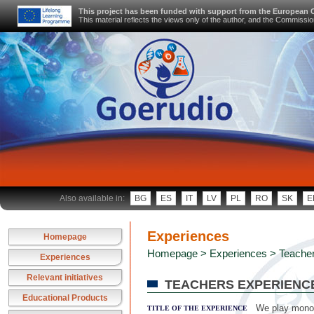
This project has been funded with support from the European
This material reflects the views only of the author, and the Commiss
Also available in:
BG
ES
IT
LV
PL
RO
SK
E
Experiences
Homepage
Homepage
>
Experiences
> Teacher
Experiences
Relevant initiatives
TEACHERS EXPERIENC
Educational Products
We play monop
TITLE OF THE EXPERIENCE