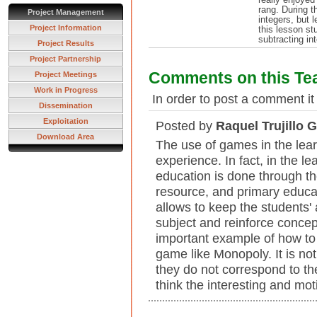
rang. During t
Project Management
integers, but 
Project Information
this lesson st
subtracting in
Project Results
Project Partnership
Comments on this Te
Project Meetings
Work in Progress
In order to post a comment it
Dissemination
Exploitation
Posted by
Raquel Trujillo 
Download Area
The use of games in the lear
experience. In fact, in the l
education is done through th
resource, and primary educat
allows to keep the students' a
subject and reinforce concep
important example of how to 
game like Monopoly. It is no
they do not correspond to the
think the interesting and mot