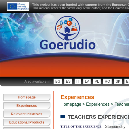
This project has been funded with support from the European
This material reflects the views only of the author, and the Commiss
Also available in:
BG
ES
IT
LV
PL
RO
SK
E
Experiences
Homepage
Homepage
>
Experiences
> Teacher
Experiences
Relevant initiatives
TEACHERS EXPERIENC
Educational Products
Stereometry -
TITLE OF THE EXPERIENCE