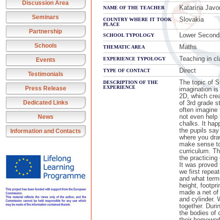
Discussion Area
Katarína Javo
NAME OF THE TEACHER
Seminars
Slovakia
COUNTRY WHERE IT TOOK
PLACE
Partnership
Lower Second
SCHOOL TYPOLOGY
Schools
Maths
THEMATIC AREA
Teaching in c
EXPERIENCE TYPOLOGY
Events
Direct
TYPE OF CONTACT
Testimonials
The topic of S
DESCRIPTION OF THE
EXPERIENCE
Press Release
imagination is
2D, which cre
Dedicated Links
of 3rd grade s
often imagine 
not even help 
News
chalks. It hap
the pupils say
Information and Contacts
where you draw
make sense to
curriculum. Th
the practicing
It was proved 
we first repea
and what terms
height, footpri
made a net of
and cylinder. 
together. Dur
the bodies of
their homewor