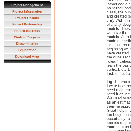
introduced a 
Project Management
paint their bo
Project Information
class, the pu
and created b
Project Results
cm). With this
of a play doug
Project Partnership
models. These
Project Meetings
we have the to
models. As a f
Work in Progress
made of cardb
Dissemination
incisions on t
beginning we 
Exploitation
have created w
Download Area
the cube sect
"clean" cubes
learn the basic
vertical, etc.
task of section
Fig. 1 sample 
I write from m
need their tea
need it or use 
We used to so
as an estimati
then we appro
Great help in 
the body can b
opportunity to
applets step b
more time on t
when they hav