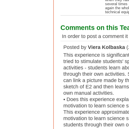
several times 
again the who
technical equi
Comments on this Te
In order to post a comment it
Posted by
Viera Kolbaska
(
This experience is significa
tried to stimulate students' 
activities - students learn a
through their own activities.
can link a picture made by th
sketch of E2 and then learns
own manual activities.
• Does this experience expla
motivation to learn science 
This experience approximate
motivation to learn science 
students through their own ob