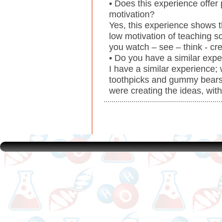
• Does this experience offer
motivation?
Yes, this experience shows 
low motivation of teaching s
you watch – see – think - cre
• Do you have a similar exp
I have a similar experience;
toothpicks and gummy bears.
were creating the ideas, wit